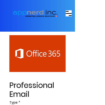
Professional
Email
Type
*