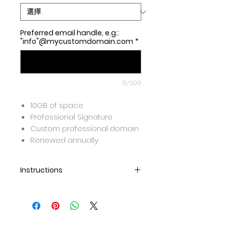
Preferred email handle, e.g.:
"info"@mycustomdomain.com
*
0/500
10GB of space
Professional Signature
Custom professional domain
Renewed annually
Instructions
Once purchase is completed,
we will set up the email and
send over the link for you to
create your password.