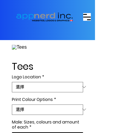
Tees
Logo Location
*
Print Colour Options
*
Male: Sizes, colours and amount
of each
*