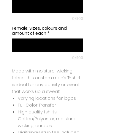
0/500
Female: Sizes, colours and
amount of each
*
0/500
Made with moisture-wicking
fabric, this custom men’s T-shirt
is ideal for any activity or event
that works up a sweat:
Varying locations for logos
Full Color Transfer
High quality tshirts:
Cotton/Polyester, moisture
wicking, durable
Digitizing/setup fee included