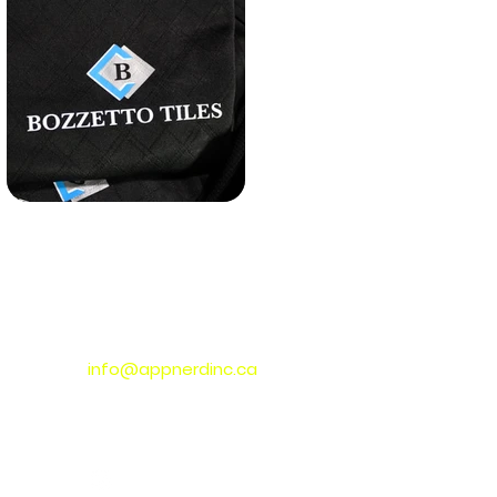
CONNECT WITH US
info@appnerdinc.ca
Toronto,
ON
, Canada