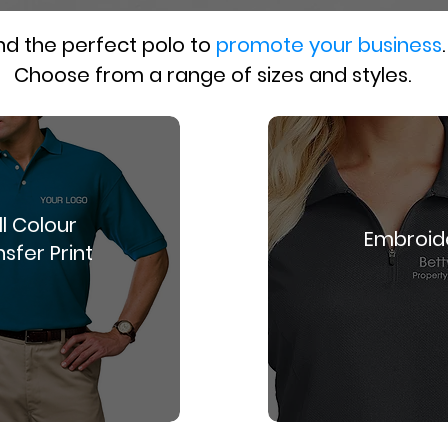
nd the perfect polo to
promote your business
.
Choose from a range of sizes and styles.
ll Colour
Embroid
sfer Print