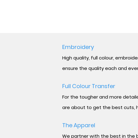
Embroidery
High quality, full
colour,
embroidere
ensure the quality each and every
Full
Colour
Transfer
For the tougher and more detailed
are about to get the best cuts, h
The Apparel
We partner with the best in the b