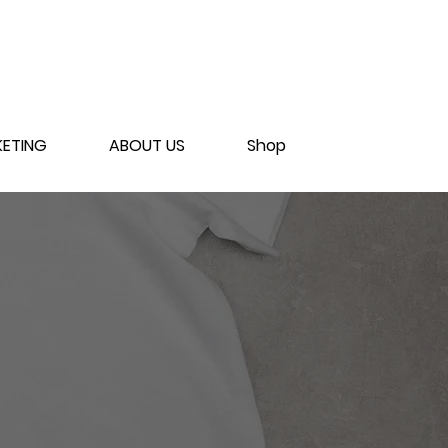
ETING
ABOUT US
Shop