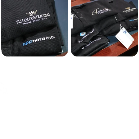
MENU
ing with
WEBSITES
BRANDING
GRAPHIC DESIGN
n website
BRANDED APPAREL
pparel.