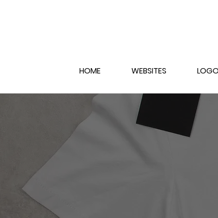
HOME
WEBSITES
LOGO