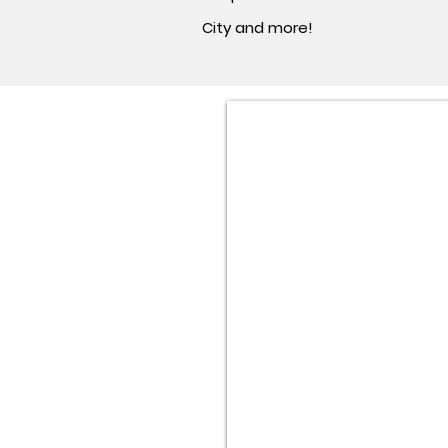
City and more!