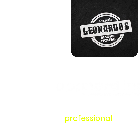
It's time to start work
a
professional
.
Your one-stop shop for all things i
design, logo design, and branded a