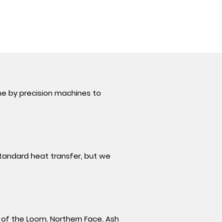
ne by precision machines to
 standard heat transfer, but we
t of the Loom,
Northern Face, Ash