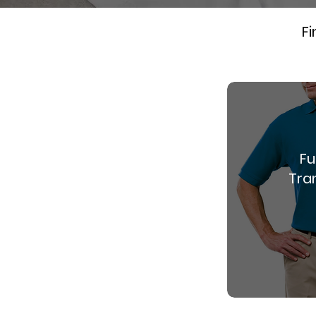
Fi
Fu
Tran