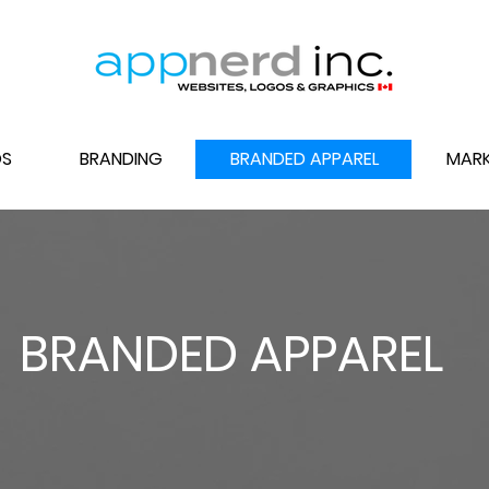
S
BRANDING
BRANDED APPAREL
MARK
BRANDED APPAREL