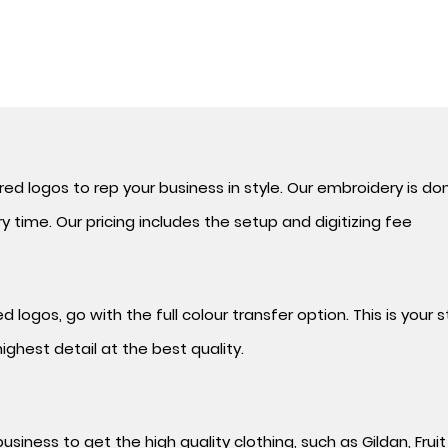
BOOK A CONSULT
d logos to rep your business in style. Our
embroidery is do
 time. Our pricing includes the setup and digitizing fee
 logos, go with the full colour transfer option. This is your
ighest detail at the best quality.
usiness to get the high quality clothing, such as Gildan, Frui