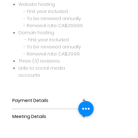
Website hosting
- First year included
- To be renewed annually
- Renewal rate: CA$269.99
Domain hosting
- First year included
- To be renewed annually
- Renewal rate: CA$29.99
Three (3) revisions
Links to social media
accounts
Payment Details
Payments are as follows:
Meeting Details
At least 60% downpayment to
purchase and commence
Before commencing the
website
project,once the purchase is
40% balance to be paid on