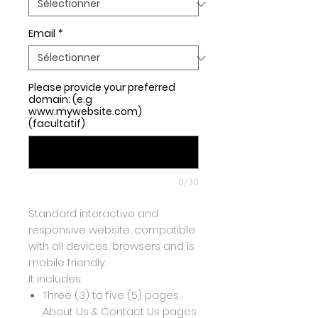
Email
*
Please provide your preferred
domain: (e.g
www.mywebsite.com)
(facultatif)
0/30
Standard interactive and
responsive website, compatible
with all devices, browsers and is
mobile friendly.
It includes:
Three (3) to five (5) pages,
About Us & Contact Us pages