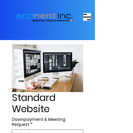
Standard
Website
Downpayment & Meeting
Request
*