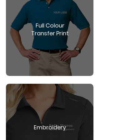
Full Colour
Transfer Print
Embroidery