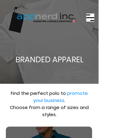
BRANDED APPAREL
Find the perfect polo to
promote
your business
.
Choose from a range of sizes and
styles.