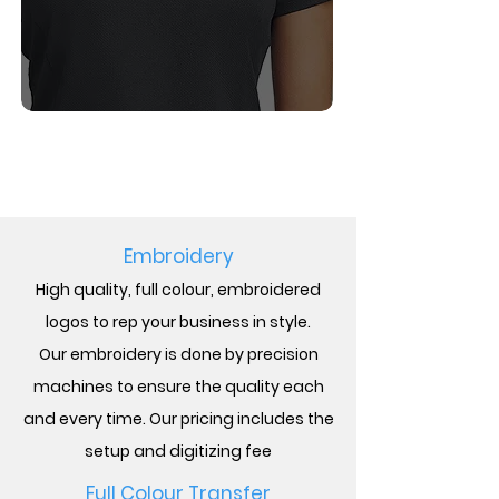
BOOK A CONSULT
Embroidery
High quality, full
colour,
embroidered
logos to rep your business in style.
Our
embroidery is done by precision
machines to ensure the quality each
and every time. Our pricing includes the
setup and digitizing fee
Full
Colour
Transfer