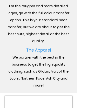
For the tougher and more detailed
logos, go with the full colour transfer
option. This is your standard heat
transfer, but we are about to get the
best cuts, highest detail at the best
quality.
The Apparel
We partner with the best in the
business to get the high quality
clothing, such as Gildan, Fruit of the
Loom,
Northern Face, Ash City and
more!