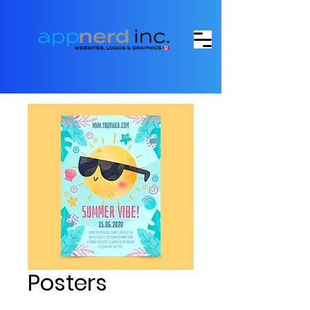
Posters