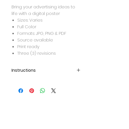
Bring your advertising ideas to
life with a digital poster
Sizes: Varies
Full Color
Formats: JPG, PNG & PDF
Source available
Print ready
Three (3) revisions
Instructions
After purchase, we will be in
contact to set up a call for
your design details.
Once design is completed, it
will be sent over to you for
approval.
Once approved, final formats
will be emailed.