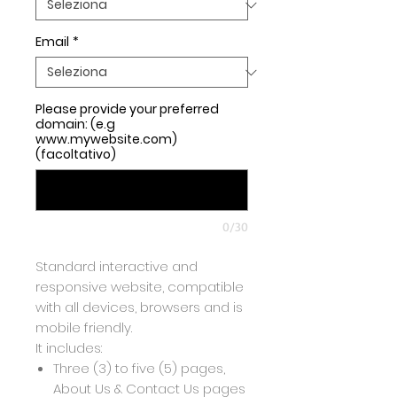
Email
*
Please provide your preferred
domain: (e.g
www.mywebsite.com)
(facoltativo)
0/30
Standard interactive and
responsive website, compatible
with all devices, browsers and is
mobile friendly.
It includes:
Three (3) to five (5) pages,
About Us & Contact Us pages