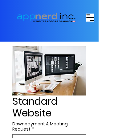
Standard
Website
Downpayment & Meeting
Request
*