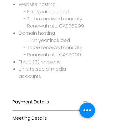
Website hosting
- First year included
- To be renewed annually
- Renewal rate: CA$269.99
Domain hosting
- First year included
- To be renewed annually
- Renewal rate: CA$29.99
Three (3) revisions
Links to social media
accounts
Payment Details
Payments are as follows:
Meeting Details
At least 60% downpayment to
purchase and commence
Before commencing the
website
project,once the purchase is
40% balance to be paid on