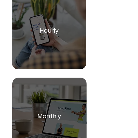
Hourly
Monthly