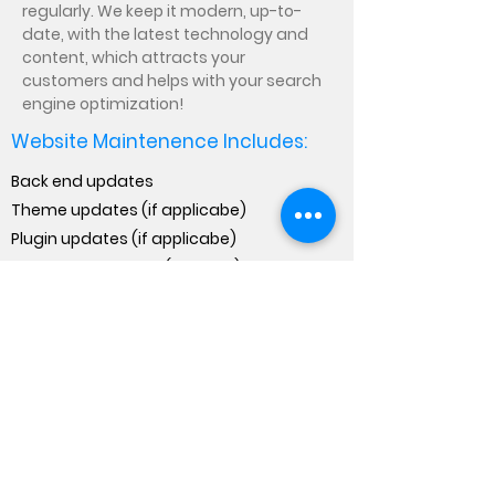
regularly. We keep it modern, up-to-
date, with the latest technology and
content, which attracts your
customers and helps with your search
engine optimization!
Website Maintenence Includes:
Back end updates
Theme updates (if applicabe)
Plugin updates (if applicabe)
Minor website edits (content)
Backup & Recovery
Approximately: 3 hours/month
We will need access to your website
backend with level 3 authorization to
perform the task stated in the
maintenance services