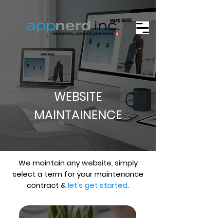
WEBSITE
MAINTAINENCE
We maintain any website, simply
select a term for your maintenance
contract &
let's get started
.