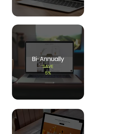
Bi-Annually
SAVE
5%