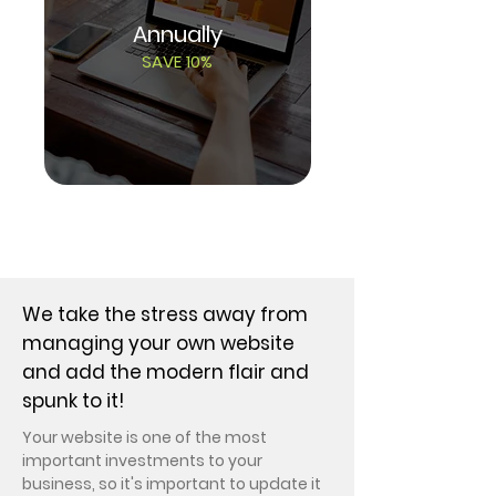
Annually
SAVE 10%
SCHEDULE CONSULT
We take the stress away from
managing your own website
and add the modern flair and
spunk to it!
Your website is one of
the most
important investments to your
business, so it's important to update it