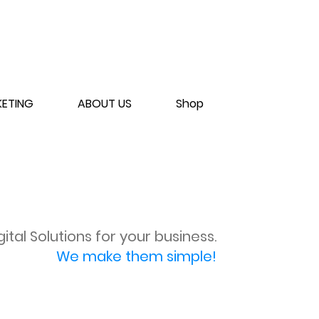
ETING
ABOUT US
Shop
gital Solutions for your business.
We make them simple!
SCHEDULE CONSULT