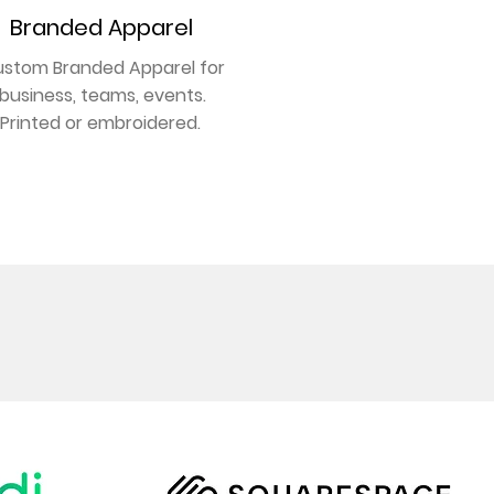
Branded Apparel
stom Branded Apparel for
business, teams, events.
Printed or embroidered.
GET NOTICED