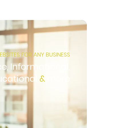
EBSITES FOR ANY BUSINESS
, Informational,
ucational
&
more