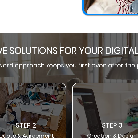
VE SOLUTIONS FOR YOUR DIGITA
Nerd
approach keeps you first even after the 
STEP 2
STEP 3
Quote & Agreement
Creation & Desig
n