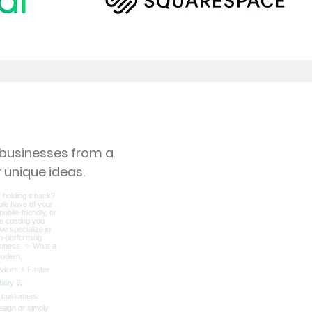
s businesses from a
 unique ideas.