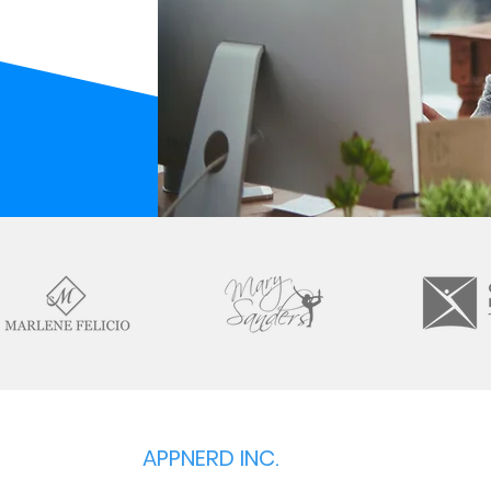
APPNERD INC.