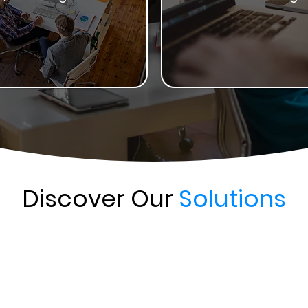
Discover Our
Solutions