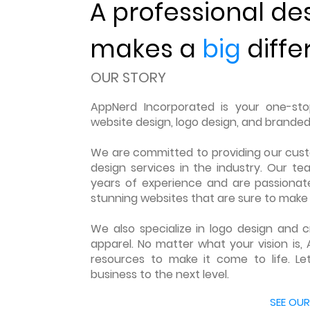
A professional de
makes a
big
diffe
OUR STORY
AppNerd Incorporated is your one-stop
website design, logo design, and branded
We are committed to providing our cus
design services in the industry. Our te
years of experience and are passionate
stunning websites that are sure to make 
We also specialize in logo design and
apparel. No matter what your vision is, 
resources to make it come to life. Le
business to the next level.
LEARN MORE ABOUT US
SEE OUR