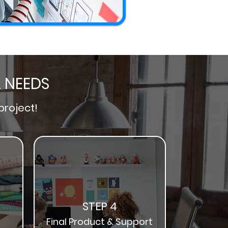
L NEEDS
project!
STEP 4
Final Product & Support