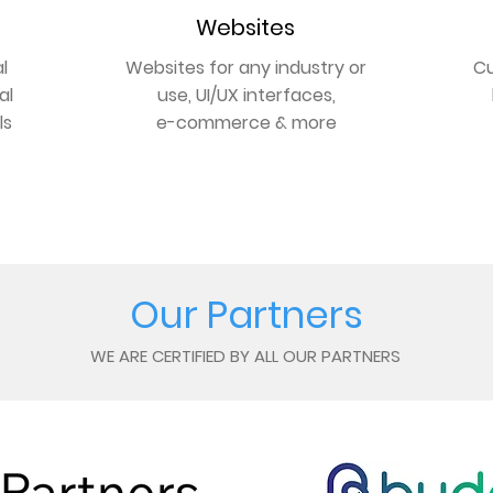
Websites
l
Websites for any industry or
Cu
al
use, UI/UX interfaces,
ls
e-commerce & more
GET ONLINE
Our Partners
WE ARE CERTIFIED BY ALL OUR PARTNERS