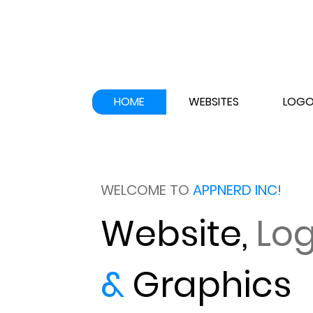
HOME
WEBSITES
LOGO
WELCOME TO
APPNERD INC
!
Website,
Lo
&
Graphics