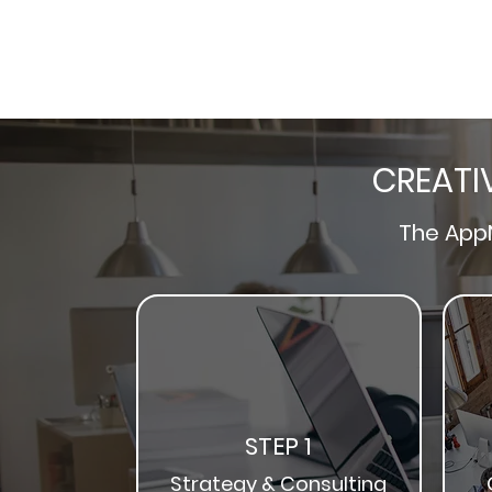
CREATI
The
App
STEP 1
Strategy & Consulting