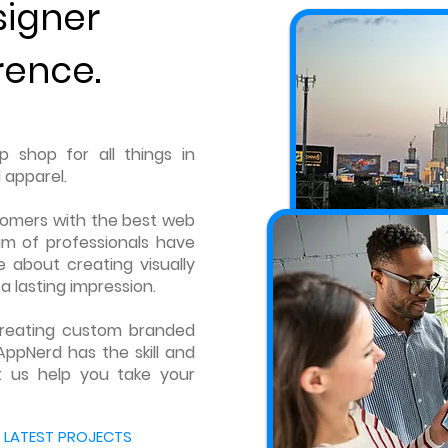
signer
rence.
 shop for all things in
 apparel.
tomers with the best web
am of professionals have
 about creating visually
a lasting impression.
 creating custom branded
AppNerd has the skill and
t us help you take your
 LATEST PROJECTS