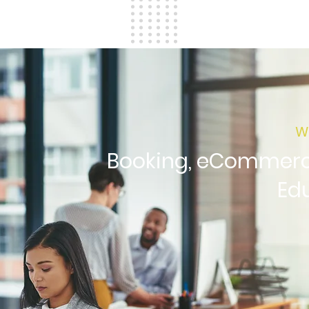
W
Booking, eCommerce
Ed