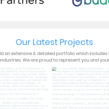
Our Latest Projects
d an extensive & detailed portfolio which include
 industries. We are proud to represent you and your