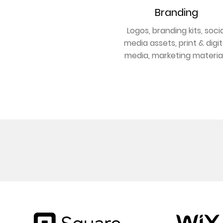
Branding
Logos, branding kits, socia
media assets, print & digit
media, marketing materia
GET BRANDED