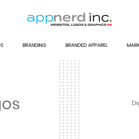
S
BRANDING
BRANDED APPAREL
MARK
gos
Di