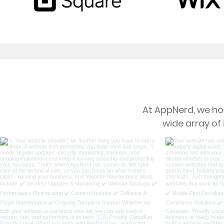
At AppNerd, we hol
wide array of