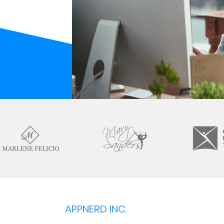
APPNERD INC.