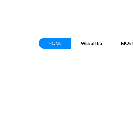
HOME
WEBSITES
MOBI
WELCOME TO
APPNERD INC
!
Website,
Lo
&
Graphics