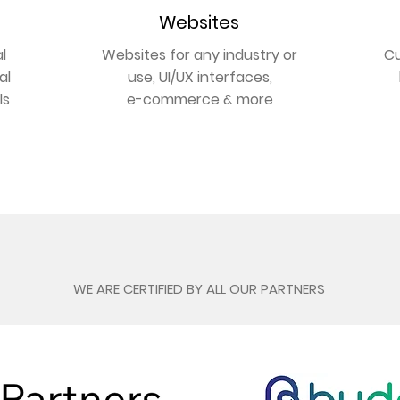
Websites
l
Websites for any industry or
Cu
al
use, UI/UX interfaces,
ls
e-commerce & more
GET ONLINE
Our Partners
WE ARE CERTIFIED BY ALL OUR PARTNERS