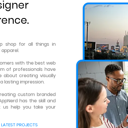
signer
rence.
 shop for all things in
 apparel.
tomers with the best web
am of professionals have
 about creating visually
a lasting impression.
 creating custom branded
AppNerd has the skill and
t us help you take your
 LATEST PROJECTS