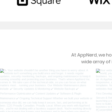
At AppNerd, we hol
wide array of