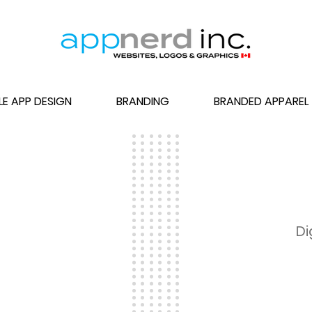
LE APP DESIGN
BRANDING
BRANDED APPAREL
gos
Di