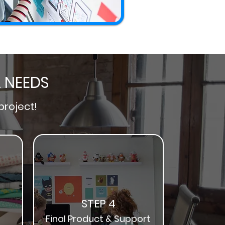
L NEEDS
project!
STEP 4
Final Product & Support