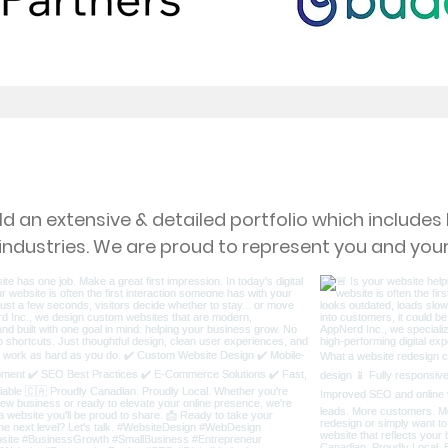
Our Latest Projects
d an extensive & detailed portfolio which include
 industries. We are proud to represent you and your