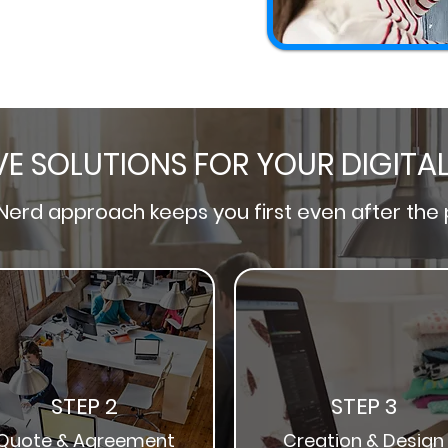
VE SOLUTIONS FOR YOUR DIGITA
Nerd
approach keeps you first even after the 
STEP 2
STEP 3
Quote & Agreement
Creation & Desig
n