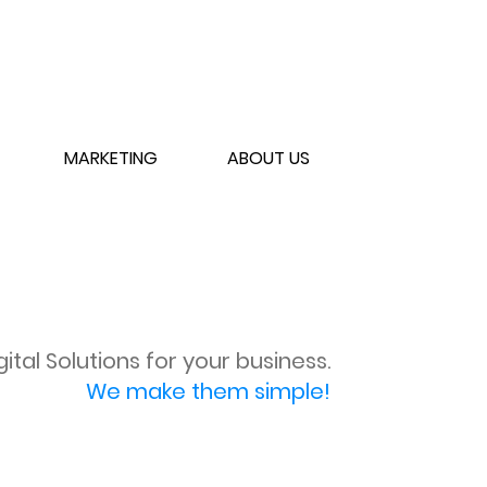
MARKETING
ABOUT US
gital Solutions for your business.
We make them simple!
SCHEDULE CONSULT