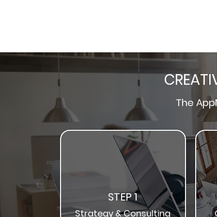
CREATI
The
App
STEP 1
Strategy & Consulting