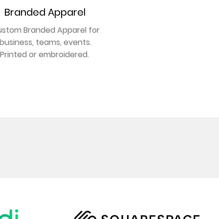
Branded Apparel
stom Branded Apparel for
business, teams, events.
Printed or embroidered.
GET NOTICED