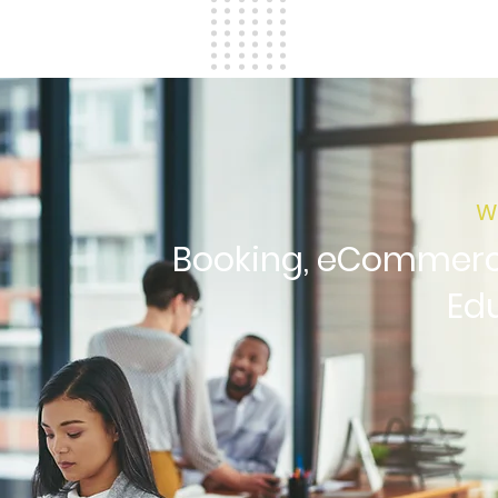
W
Booking, eCommerce
Ed