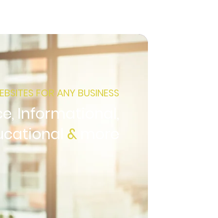
EBSITES FOR ANY BUSINESS
, Informational,
ucational
&
more