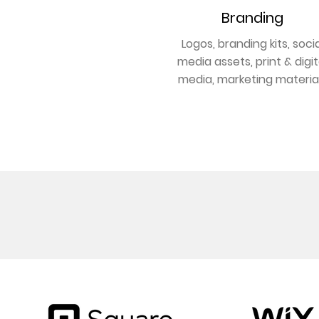
Branding
Logos, branding kits, socia
media assets, print & digit
media, marketing materia
GET BRANDED