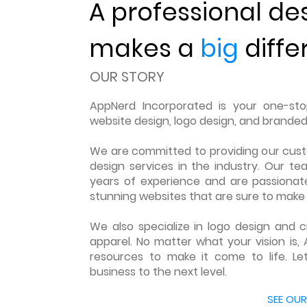
A professional de
makes a
big
diffe
OUR STORY
AppNerd Incorporated is your one-stop
website design, logo design, and branded
We are committed to providing our cus
design services in the industry. Our te
years of experience and are passionate
stunning websites that are sure to make 
We also specialize in logo design and
apparel. No matter what your vision is, 
resources to make it come to life. Le
business to the next level.
LEARN MORE ABOUT US
SEE OUR