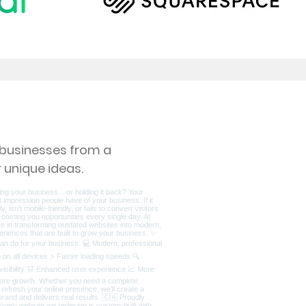
s businesses from a
 unique ideas.