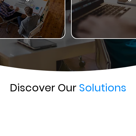
Discover Our
Solutions