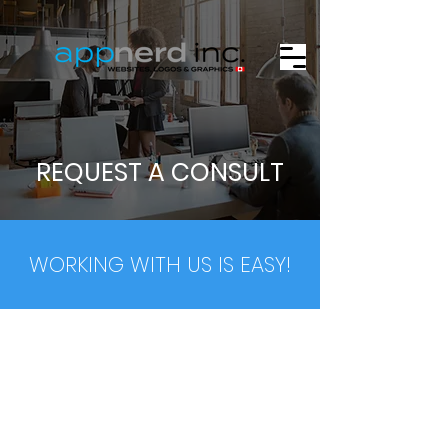
REQUEST A CONSULT
WORKING WITH US IS EASY!