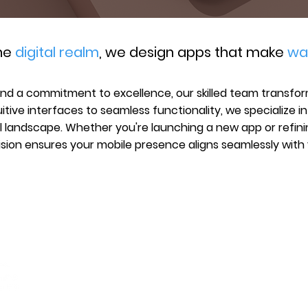
the
digital realm
, we design apps that make
wa
and a commitment to excellence, our skilled team transform
uitive interfaces to seamless functionality, we specialize i
l landscape. Whether you're launching a new app or refini
ision ensures your mobile presence aligns seamlessly with 
SCHEDULE CONSULT
MENU