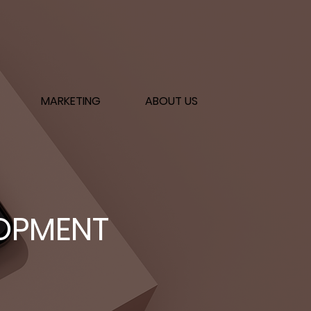
MARKETING
ABOUT US
LOPMENT