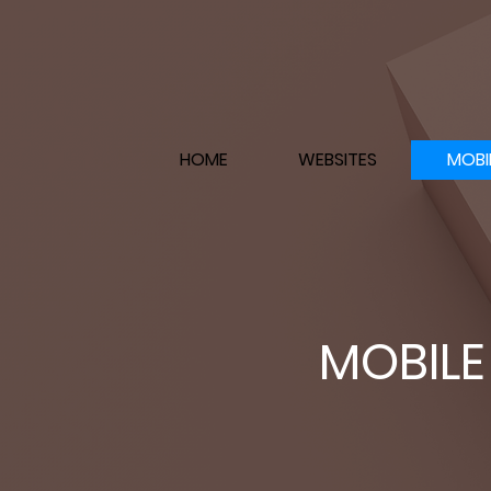
HOME
WEBSITES
MOBI
MOBILE