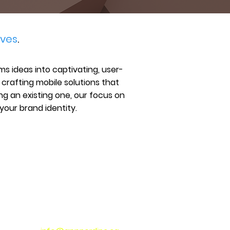
ves
.
s ideas into captivating, user-
n crafting mobile solutions that
ng an existing one, our focus on
your brand identity.
CONNECT WITH US