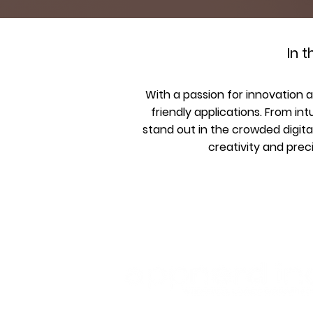
In 
With a passion for innovation 
friendly applications. From int
stand out in the crowded digita
creativity and prec