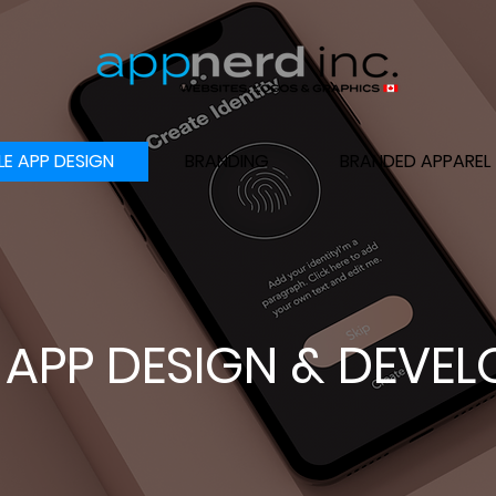
LE APP DESIGN
BRANDING
BRANDED APPAREL
 APP DESIGN & DEVE