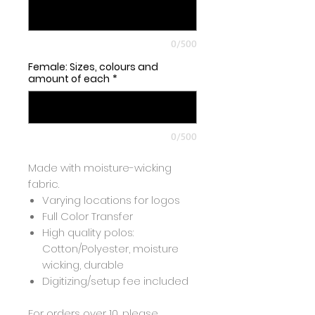
0/500
Female: Sizes, colours and
amount of each
*
0/500
Made with moisture-wicking
fabric.
Varying locations for logos
Full Color Transfer
High quality polos:
Cotton/Polyester, moisture
wicking, durable
Digitizing/setup fee included
For orders over 10, please