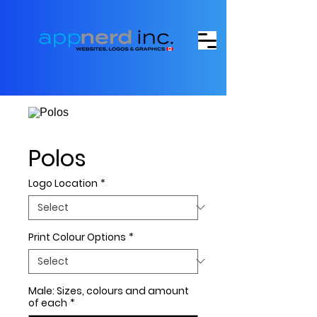
Polos
Logo Location
*
Print Colour Options
*
Male: Sizes, colours and amount
of each
*