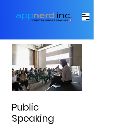
Public
Speaking