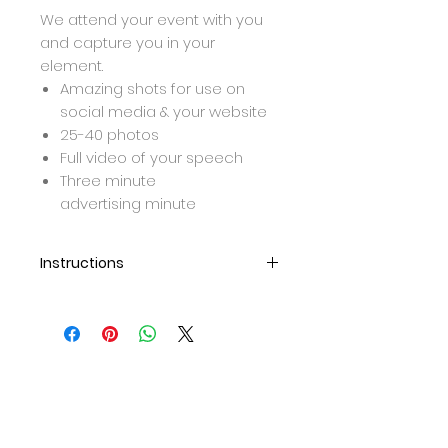
We attend your event with you
and capture you in your
element.
Amazing shots for use on
social media & your website
25-40 photos
Full video of your speech
Three minute
advertising minute
Instructions
Once purchase is complete,
we will be in contact to set up
a meeting/call for further
details and to meet up and
collect the products for the
shoot.
After teh shoot, the photos
and video will be edited and